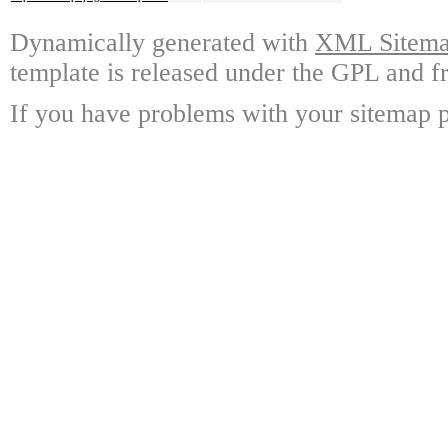
Dynamically generated with
XML Sitemap
template is released under the GPL and fr
If you have problems with your sitemap p