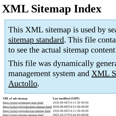
XML Sitemap Index
This XML sitemap is used by se
sitemap standard
. This file cont
to see the actual sitemap content
This file was dynamically gener
management system and
XML Si
Auctollo
.
URL of sub-sitemap
Last modified (GMT)
https://oriori.pt/sitemap-misc.html
2026-08-06T14:11:58+00:00
https://oriori.pt/producttags-sitemap.html
2026-08-06T14:11:58+00:00
https://oriori.pt/productcat-sitemap.html
2026-08-06T14:11:58+00:00
https://oriori.pt/page-sitemap.html
2025-10-27T13:41:03+00:00